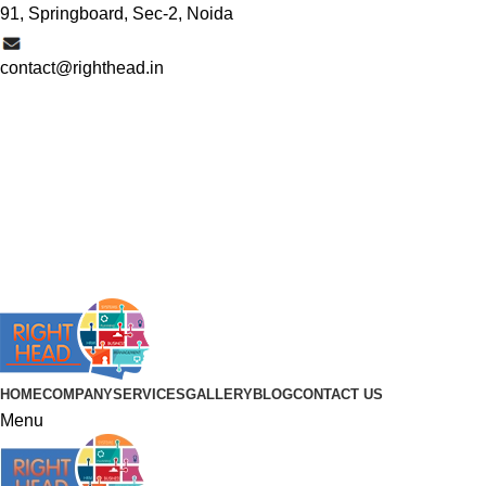
91, Springboard, Sec-2, Noida
contact@righthead.in
HOME
COMPANY
SERVICES
GALLERY
BLOG
CONTACT US
Menu