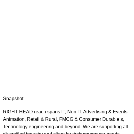
Snapshot
RIGHT HEAD reach spans IT, Non IT, Advertising & Events,
Animation, Retail & Rural, FMCG & Consumer Durable’s,
Technology engineering and beyond. We are supporting all