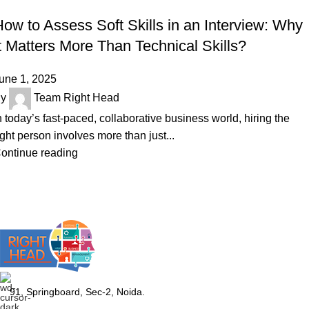
SKILLS
ow to Assess Soft Skills in an Interview: Why
t Matters More Than Technical Skills?
une 1, 2025
y
Team Right Head
n today’s fast-paced, collaborative business world, hiring the
ight person involves more than just...
ontinue reading
91, Springboard, Sec-2, Noida.