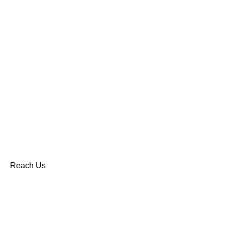
Reach Us