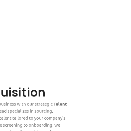
uisition
business with our strategic
Talent
ead specializes in sourcing,
 talent tailored to your company’s
e screening to onboarding, we