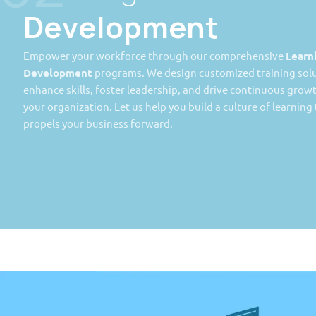
Development
Empower your workforce through our comprehensive
Learn
Development
programs. We design customized training solu
enhance skills, foster leadership, and drive continuous grow
your organization. Let us help you build a culture of learning
propels your business forward.