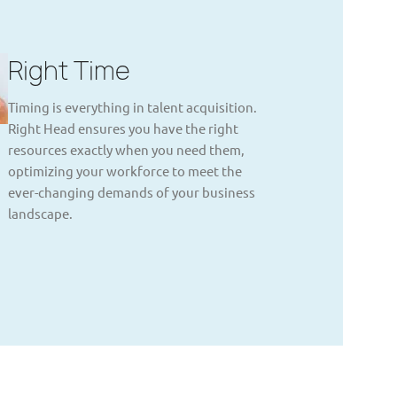
Right Time
Timing is everything in talent acquisition.
Right Head ensures you have the right
resources exactly when you need them,
optimizing your workforce to meet the
ever-changing demands of your business
landscape.