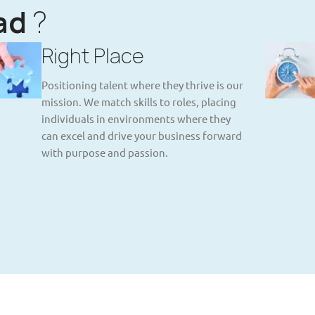
ad
?
Right Place
Positioning talent where they thrive is our
mission. We match skills to roles, placing
individuals in environments where they
can excel and drive your business forward
with purpose and passion.