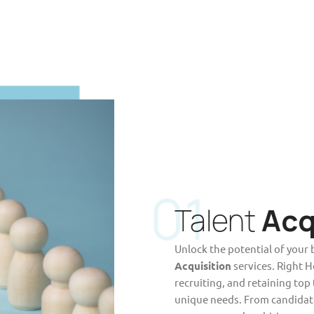
01
Talent
Acq
Unlock the potential of your 
Acquisition
services. Right H
recruiting, and retaining top
unique needs. From candidat