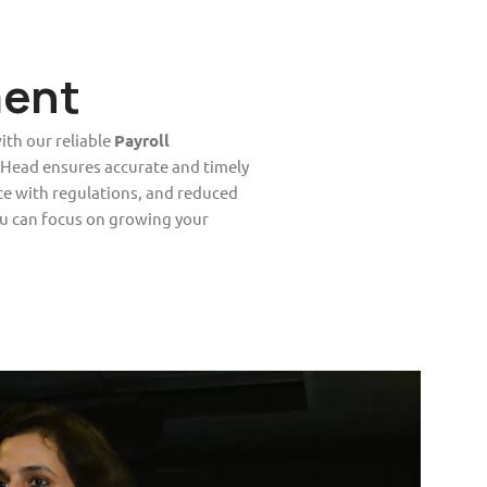
ent
ith our reliable
Payroll
 Head ensures accurate and timely
ce with regulations, and reduced
u can focus on growing your