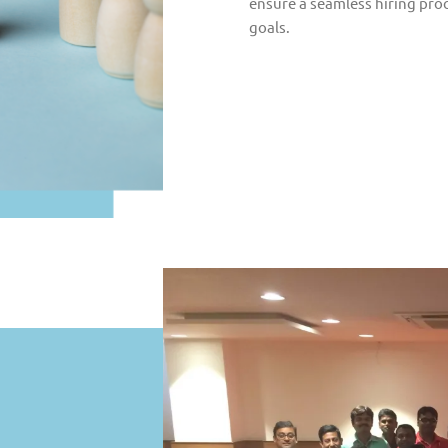
ensure a seamless hiring proc
goals.