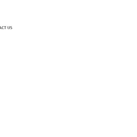
ACT US
ind, Attract, Thrive
l Talent Awa