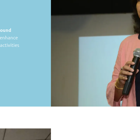
ound
t enhance
ctivities