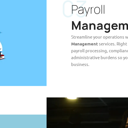
03
Payroll
Managem
Streamline your operations w
Management
services. Right
payroll processing, complian
administrative burdens so yo
business.