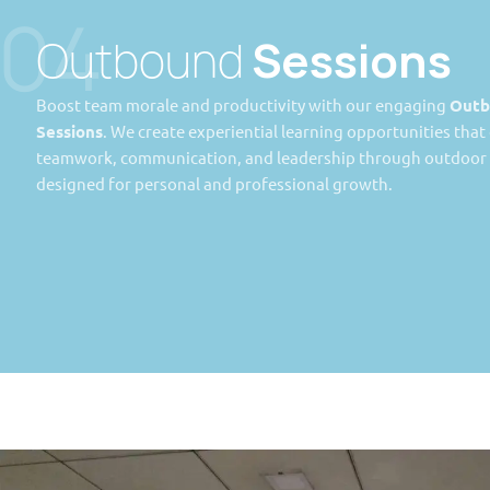
04
Outbound
Sessions
Boost team morale and productivity with our engaging
Outb
Sessions
. We create experiential learning opportunities tha
teamwork, communication, and leadership through outdoor a
designed for personal and professional growth.