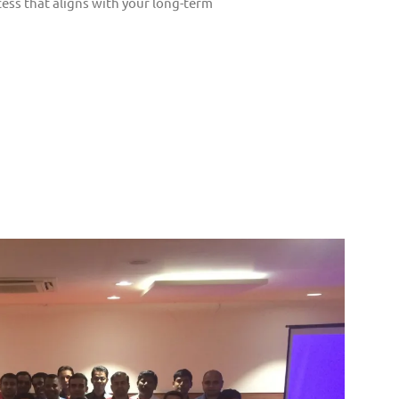
ess that aligns with your long-term