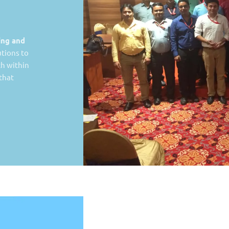
ing and
tions to
th within
 that