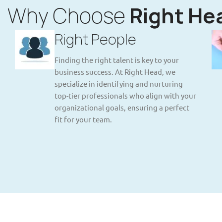
Why Choose
Right He
Right People
Finding the right talent is key to your
business success. At Right Head, we
specialize in identifying and nurturing
top-tier professionals who align with your
organizational goals, ensuring a perfect
fit for your team.