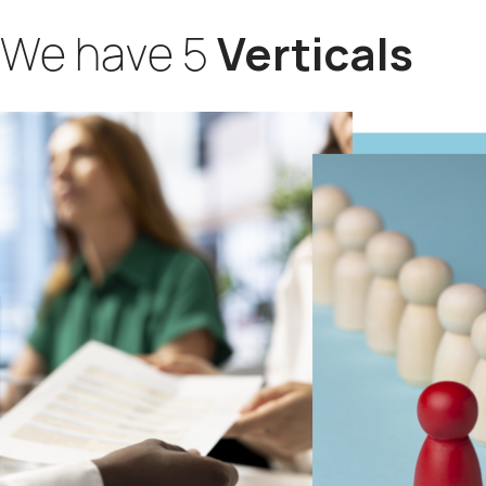
We have 5
Verticals