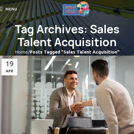
MENU
Tag Archives: Sales
Talent Acquisition
Home
Posts Tagged "Sales Talent Acquisition"
19
APR