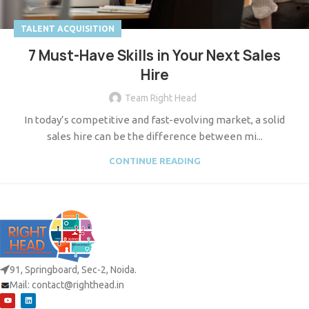
TALENT ACQUISITION
7 Must-Have Skills in Your Next Sales
Hire
Team Right Head
In today’s competitive and fast-evolving market, a solid
sales hire can be the difference between mi...
CONTINUE READING
91, Springboard, Sec-2, Noida.
Mail:
contact@righthead.in