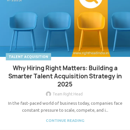
TALENT ACQUISITION
Why Hiring Right Matters: Building a
Smarter Talent Acquisition Strategy in
2025
Team Right Head
In the fast-paced world of business today, companies face
constant pressure to scale, compete, and i...
CONTINUE READING