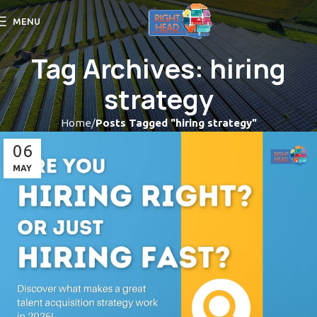
MENU
Tag Archives: hiring
strategy
Home
Posts Tagged "hiring strategy"
06
MAY