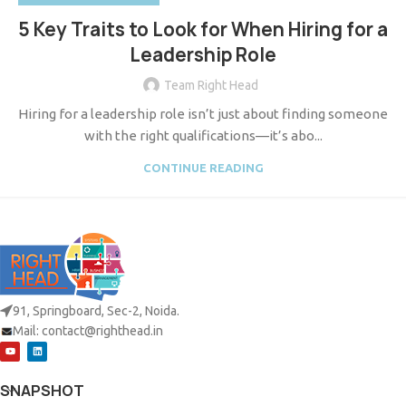
5 Key Traits to Look for When Hiring for a
Leadership Role
Team Right Head
Hiring for a leadership role isn’t just about finding someone
with the right qualifications—it’s abo...
CONTINUE READING
91, Springboard, Sec-2, Noida.
Mail:
contact@righthead.in
SNAPSHOT