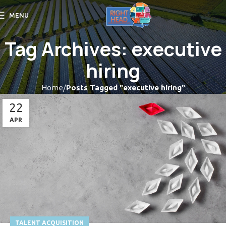
MENU
Tag Archives: executive
hiring
Home
Posts Tagged "executive hiring"
22
APR
TALENT ACQUISITION