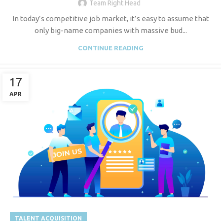
Team Right Head
In today’s competitive job market, it’s easy to assume that
only big-name companies with massive bud...
CONTINUE READING
17
APR
TALENT ACQUISITION