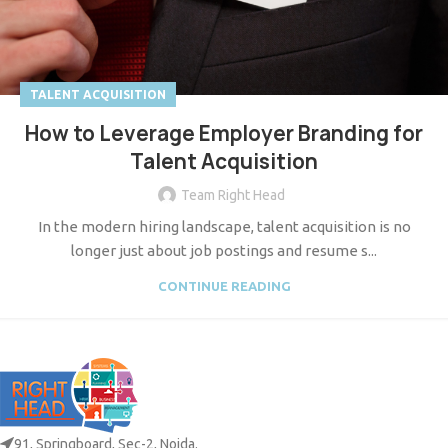
TALENT ACQUISITION
How to Leverage Employer Branding for
Talent Acquisition
Team Right Head
In the modern hiring landscape, talent acquisition is no
longer just about job postings and resume s...
CONTINUE READING
91, Springboard, Sec-2, Noida.