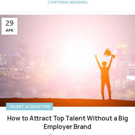
CONTINUE READING
29
APR
TALENT ACQUISITION
How to Attract Top Talent Without a Big
Employer Brand