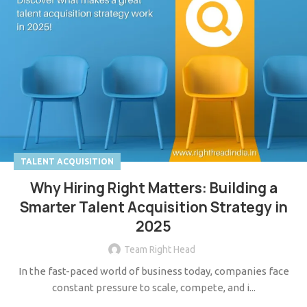
TALENT ACQUISITION
Why Hiring Right Matters: Building a
Smarter Talent Acquisition Strategy in
2025
Team Right Head
In the fast-paced world of business today, companies face
constant pressure to scale, compete, and i...