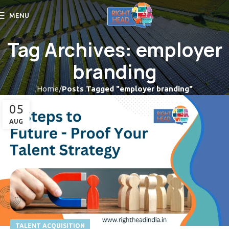
MENU
Tag Archives: employer
branding
Home
Posts Tagged "employer branding"
05
AUG
TALENT ACQUISITION