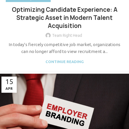
Optimizing Candidate Experience: A
Strategic Asset in Modern Talent
Acquisition
Team Right Head
In today’s fiercely competitive job market, organizations
can no longer afford to view recruitment a...
CONTINUE READING
15
APR