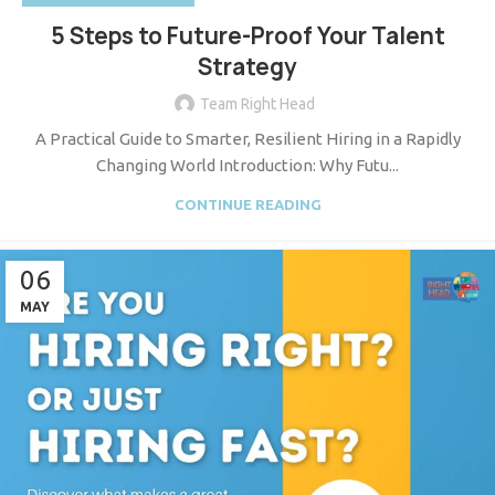
5 Steps to Future-Proof Your Talent
Strategy
Team Right Head
A Practical Guide to Smarter, Resilient Hiring in a Rapidly
Changing World Introduction: Why Futu...
CONTINUE READING
06
MAY