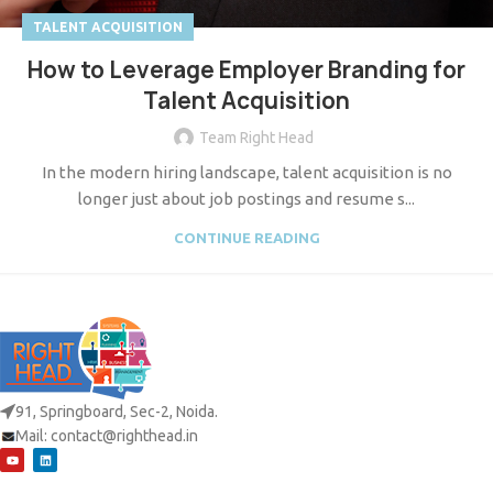
TALENT ACQUISITION
How to Leverage Employer Branding for
Talent Acquisition
Team Right Head
In the modern hiring landscape, talent acquisition is no
longer just about job postings and resume s...
CONTINUE READING
91, Springboard, Sec-2, Noida.
Mail:
contact@righthead.in