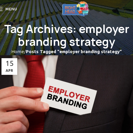
MENU
Tag Archives: employer
branding strategy
Home
Posts Tagged "employer branding strategy"
15
APR