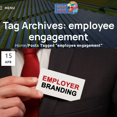
MENU
Tag Archives: employee
engagement
Home
Posts Tagged "employee engagement"
15
APR