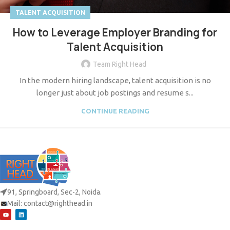
TALENT ACQUISITION
How to Leverage Employer Branding for
Talent Acquisition
Team Right Head
In the modern hiring landscape, talent acquisition is no
longer just about job postings and resume s...
CONTINUE READING
91, Springboard, Sec-2, Noida.
Mail:
contact@righthead.in