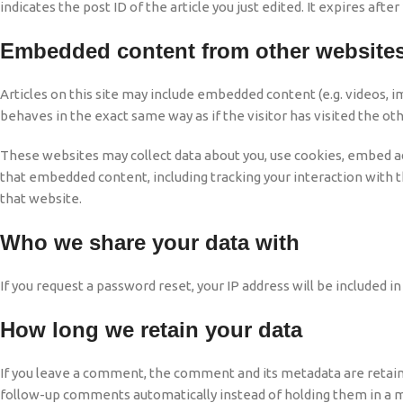
indicates the post ID of the article you just edited. It expires after 
Embedded content from other website
Articles on this site may include embedded content (e.g. videos, 
behaves in the exact same way as if the visitor has visited the ot
These websites may collect data about you, use cookies, embed add
that embedded content, including tracking your interaction with 
that website.
Who we share your data with
If you request a password reset, your IP address will be included in
How long we retain your data
If you leave a comment, the comment and its metadata are retaine
follow-up comments automatically instead of holding them in a 