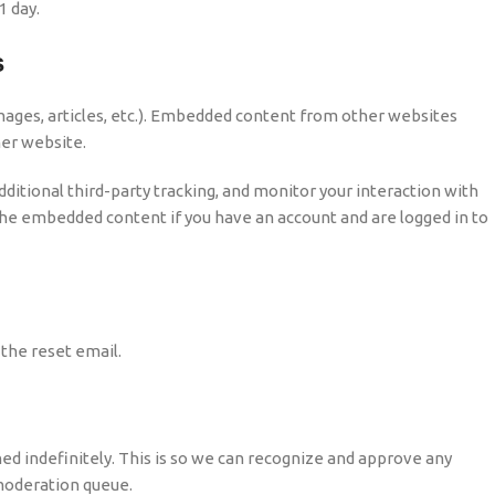
1 day.
s
images, articles, etc.). Embedded content from other websites
her website.
itional third-party tracking, and monitor your interaction with
the embedded content if you have an account and are logged in to
 the reset email.
d indefinitely. This is so we can recognize and approve any
moderation queue.