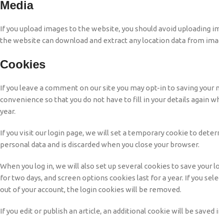
Media
If you upload images to the website, you should avoid uploading i
the website can download and extract any location data from ima
Cookies
If you leave a comment on our site you may opt-in to saving your 
convenience so that you do not have to fill in your details again
year.
If you visit our login page, we will set a temporary cookie to det
personal data and is discarded when you close your browser.
When you log in, we will also set up several cookies to save your l
for two days, and screen options cookies last for a year. If you se
out of your account, the login cookies will be removed.
If you edit or publish an article, an additional cookie will be save