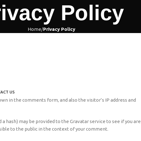
ivacy Policy
Home
Privacy Policy
ACT US
wn in the comments form, and also the visitor’s IP address and
 a hash) may be provided to the Gravatar service to see if you are
isible to the public in the context of your comment.