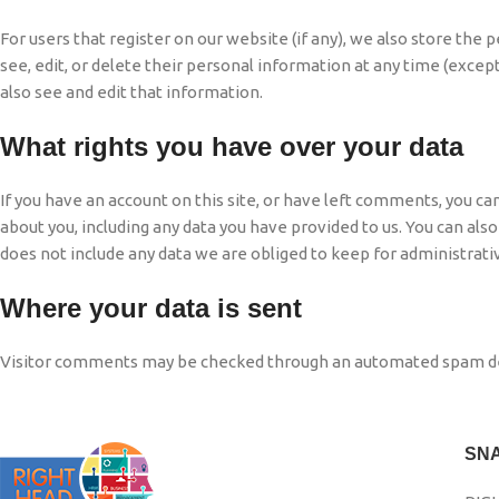
For users that register on our website (if any), we also store the p
see, edit, or delete their personal information at any time (exc
also see and edit that information.
What rights you have over your data
If you have an account on this site, or have left comments, you ca
about you, including any data you have provided to us. You can als
does not include any data we are obliged to keep for administrative
Where your data is sent
Visitor comments may be checked through an automated spam de
SN