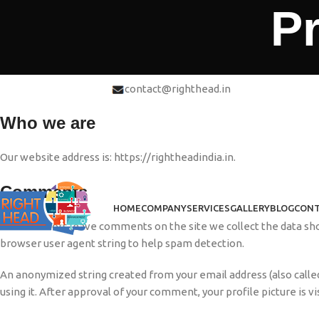
Pr
contact@righthead.in
1, Springboard, Sec-2, Noida
Who we are
Our website address is: https://rightheadindia.in.
Comments
HOME
COMPANY
SERVICES
GALLERY
BLOG
CONT
When visitors leave comments on the site we collect the data sho
browser user agent string to help spam detection.
An anonymized string created from your email address (also called
using it. After approval of your comment, your profile picture is v