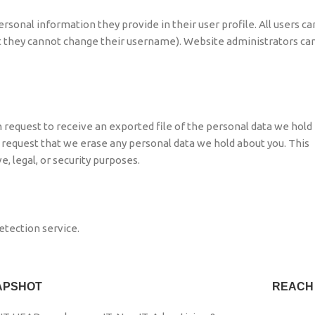
ersonal information they provide in their user profile. All users ca
ept they cannot change their username). Website administrators ca
n request to receive an exported file of the personal data we hold
o request that we erase any personal data we hold about you. This
, legal, or security purposes.
tection service.
APSHOT
REACH