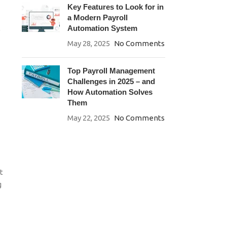
Key Features to Look for in
a Modern Payroll
Automation System
o
May 28, 2025
No Comments
Top Payroll Management
Challenges in 2025 – and
How Automation Solves
Them
May 22, 2025
No Comments
t
g