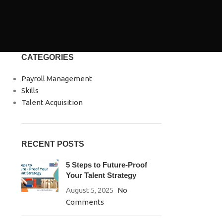
CATEGORIES
Payroll Management
Skills
Talent Acquisition
RECENT POSTS
5 Steps to Future-Proof
Your Talent Strategy
August 5, 2025
No
Comments