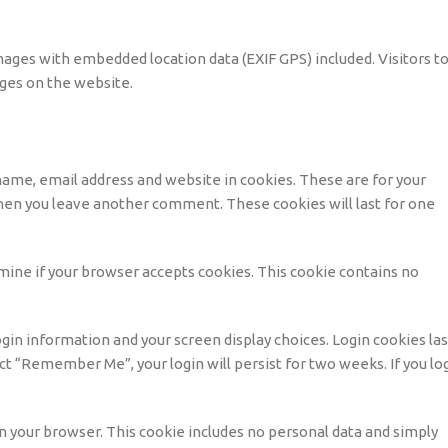
mages with embedded location data (EXIF GPS) included. Visitors t
ges on the website.
name, email address and website in cookies. These are for your
 when you leave another comment. These cookies will last for one
ermine if your browser accepts cookies. This cookie contains no
ogin information and your screen display choices. Login cookies las
lect “Remember Me”, your login will persist for two weeks. If you lo
d in your browser. This cookie includes no personal data and simply